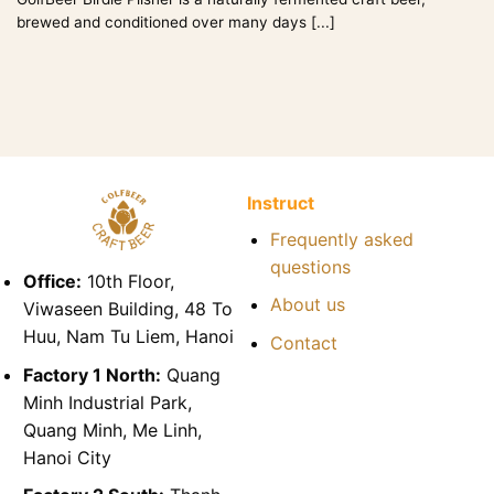
brewed and conditioned over many days [...]
Instruct
Frequently asked
questions
Office:
10th Floor,
About us
Viwaseen Building, 48 To
Huu, Nam Tu Liem, Hanoi
Contact
Factory 1 North:
Quang
Minh Industrial Park,
Quang Minh, Me Linh,
Hanoi City