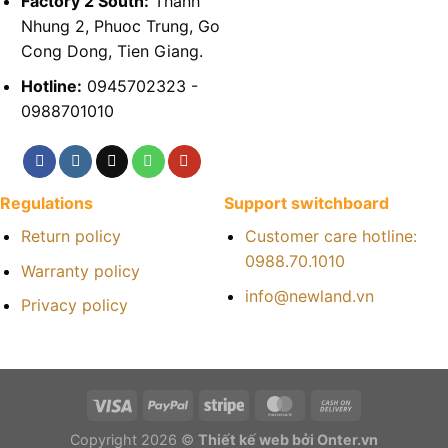
Factory 2 South:
Thanh
Nhung 2, Phuoc Trung, Go
Cong Dong, Tien Giang.
Hotline:
0945702323 -
0988701010
Regulations
Support switchboard
Return policy
Customer care hotline:
0988.70.1010
Warranty policy
info@newland.vn
Privacy policy
Copyright 2026 ©
Thiết kế web bởi Onter.vn