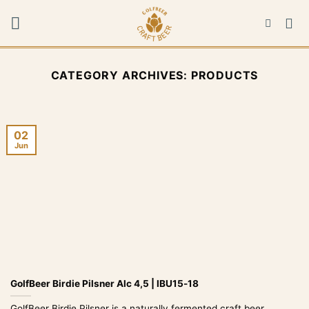
Skip
to
content
CATEGORY ARCHIVES:
PRODUCTS
02
Jun
GolfBeer Birdie Pilsner Alc 4,5 | IBU15-18
GolfBeer Birdie Pilsner is a naturally fermented craft beer,