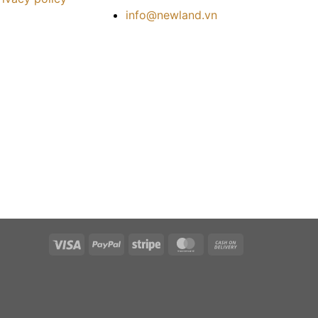
info@newland.vn