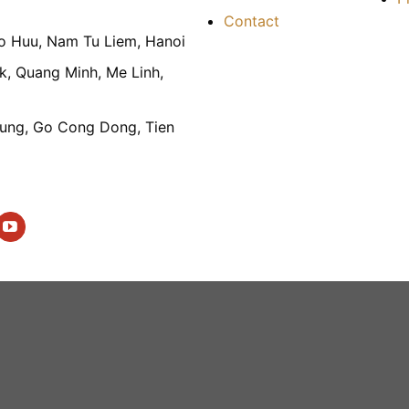
Contact
To Huu, Nam Tu Liem, Hanoi
k, Quang Minh, Me Linh,
ung, Go Cong Dong, Tien