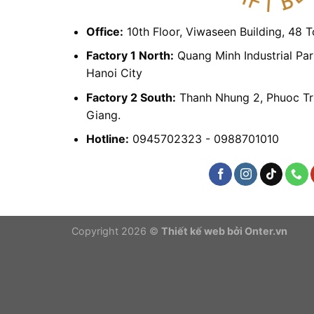
Office:
10th Floor, Viwaseen Building, 48 
Factory 1 North:
Quang Minh Industrial Par
Hanoi City
Factory 2 South:
Thanh Nhung 2, Phuoc Tr
Giang.
Hotline:
0945702323 - 0988701010
Copyright 2026 ©
Thiết kế web bởi Onter.vn