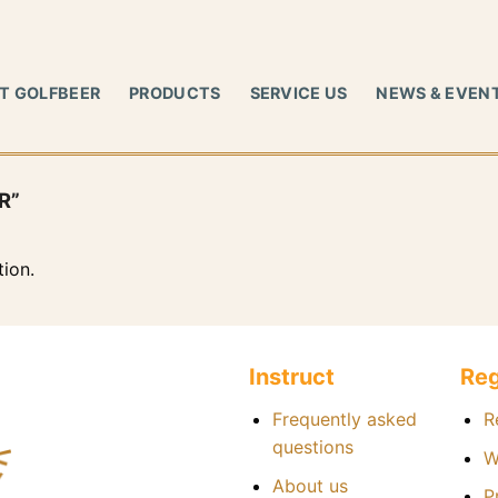
T GOLFBEER
PRODUCTS
SERVICE US
NEWS & EVEN
R”
ion.
Instruct
Reg
Frequently asked
R
questions
W
About us
P