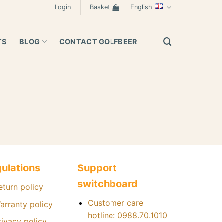
Login
Basket
English
TS
BLOG
CONTACT GOLFBEER
ulations
Support
switchboard
eturn policy
Customer care
arranty policy
hotline: 0988.70.1010
rivacy policy