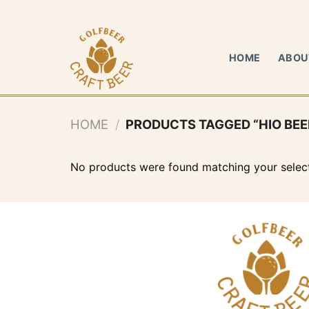
Skip
to
content
HOME
ABOU
HOME
/
PRODUCTS TAGGED “HIO BEE
No products were found matching your select