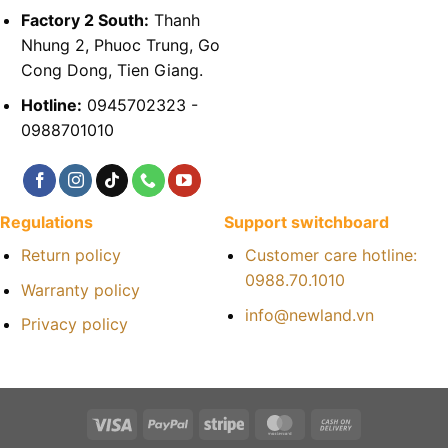
Factory 2 South:
Thanh
Nhung 2, Phuoc Trung, Go
Cong Dong, Tien Giang.
Hotline:
0945702323 -
0988701010
Regulations
Support switchboard
Return policy
Customer care hotline:
0988.70.1010
Warranty policy
info@newland.vn
Privacy policy