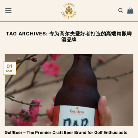
Skip
to
content
TAG ARCHIVES:
专为高尔夫爱好者打造的高端精酿啤
酒品牌
01
Mar
GolfBeer – The Premier Craft Beer Brand for Golf Enthusiasts