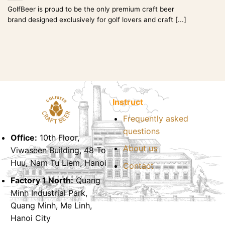
GolfBeer is proud to be the only premium craft beer
brand designed exclusively for golf lovers and craft [...]
Instruct
Frequently asked
questions
Office:
10th Floor,
About us
Viwaseen Building, 48 To
Huu, Nam Tu Liem, Hanoi
Contact
Factory 1 North:
Quang
Minh Industrial Park,
Quang Minh, Me Linh,
Hanoi City